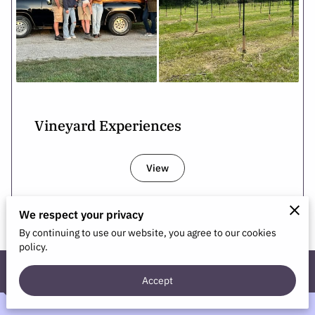
Vineyard Experiences
View
We respect your privacy
By continuing to use our website, you agree to our cookies
policy.
Contact Us
Accept